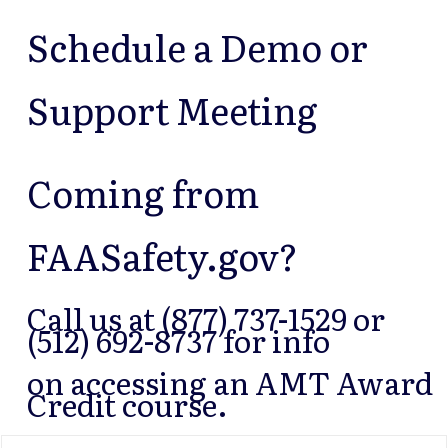
Schedule a Demo or
Support Meeting
Coming from
FAASafety.gov?
Call us at (877) 737-1529 or
(512) 692-8737 for info
on accessing an AMT Award
Credit course.