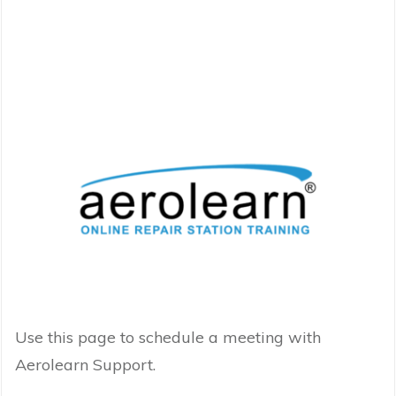
Use this page to schedule a meeting with
Aerolearn Support.