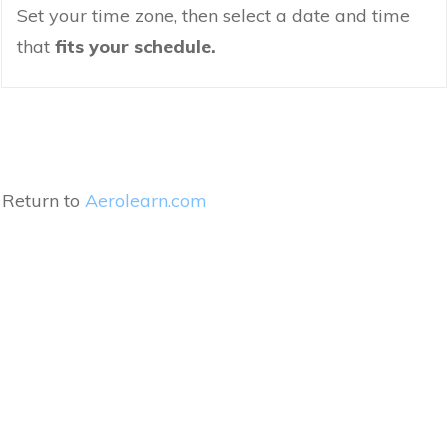
Set your time zone, then select a date and time
that
fits your schedule.
Return to
Aerolearn.com