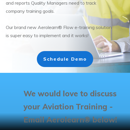
and reports Quality Managers need to track
company training goals.
Our brand new Aerolearn® Flow e-training solution
is super easy to implement and it works!
Schedule Demo
We would love to discuss
your Aviation Training -
Email Aerolearn® below!