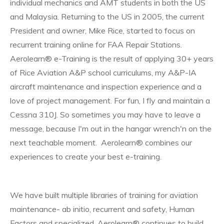
individual mechanics and AMT students in both the US
and Malaysia. Returning to the US in 2005, the current
President and owner, Mike Rice, started to focus on
recurrent training online for FAA Repair Stations.
Aerolearn® e-Training is the result of applying 30+ years
of Rice Aviation A&P school curriculums, my A&P-IA
aircraft maintenance and inspection experience and a
love of project management. For fun, I fly and maintain a
Cessna 310J. So sometimes you may have to leave a
message, because I'm out in the hangar wrench'n on the
next teachable moment. Aerolearn® combines our
experiences to create your best e-training.
We have built multiple libraries of training for aviation
maintenance- ab initio, recurrent and safety, Human
Factors and specialized. Aerolearn® continues to build