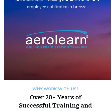
employee notification a breeze.
WHY WORK WITH US?
Over 20+ Years of
Successful Training and