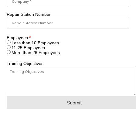
Repair Station Number
Employees
*
Less than 10 Employees
11-25 Employees
More than 26 Employees
Training Objectives
Submit