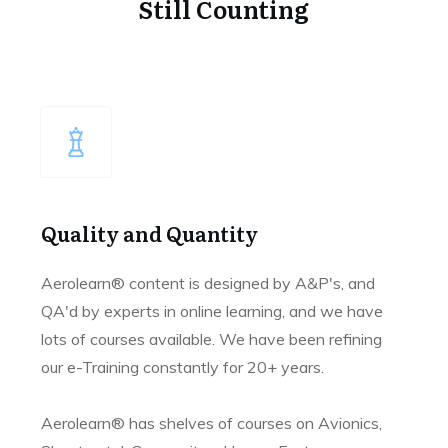
Still Counting
Quality and Quantity
Aerolearn® content is designed by A&P's, and
QA'd by experts in online learning, and we have
lots of courses available. We have been refining
our e-Training constantly for 20+ years.
Aerolearn® has shelves of courses on Avionics,