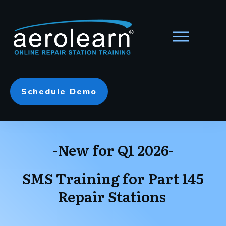
Schedule Demo
-New for Q1 2026-
SMS Training for Part 145
Repair Stations