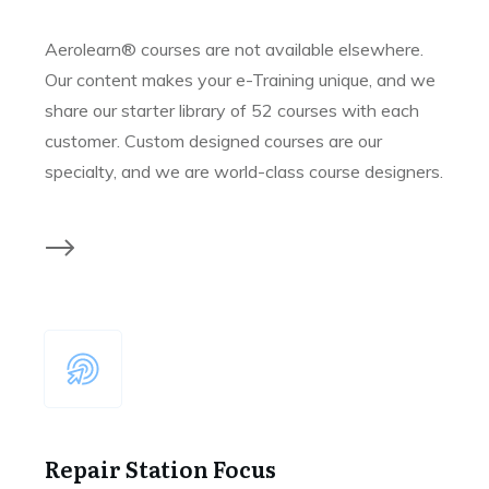
Aerolearn® courses are not available elsewhere.
Our content makes your e-Training unique, and we
share our starter library of 52 courses with each
customer. Custom designed courses are our
specialty, and we are world-class course designers.
Repair Station Focus