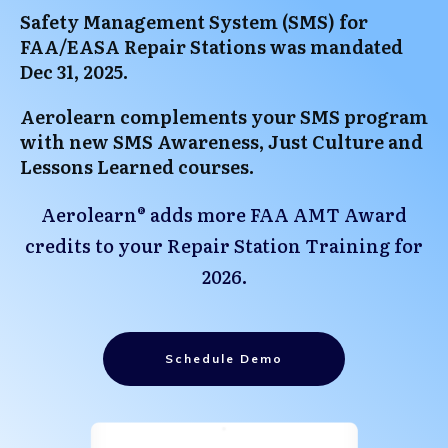
Safety Management System (SMS) for
FAA/EASA Repair Stations was mandated
Dec 31, 2025.
Aerolearn complements your SMS program
with new SMS Awareness, Just Culture and
Lessons Learned courses.
Aerolearn® adds more FAA AMT Award
credits to your Repair Station Training for
2026.
Schedule Demo