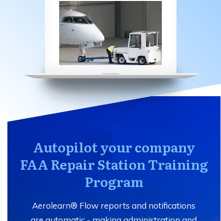
Autopilot your company
FAA Repair Station Training
Program
Aerolearn® Flow reports and notifications
are automatic - making administration and