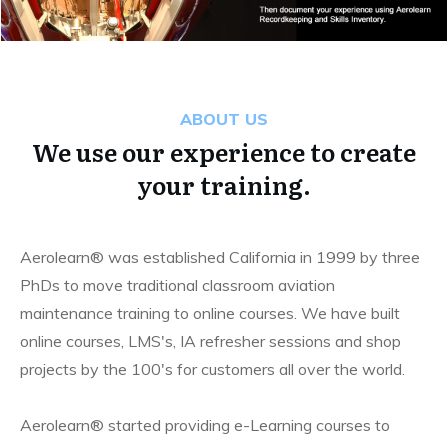
ABOUT US
We use our experience to create
your training.
Aerolearn® was established California in 1999 by three
PhDs to move traditional classroom aviation
maintenance training to online courses. We have built
online courses, LMS's, IA refresher sessions and shop
projects by the 100's for customers all over the world.
Aerolearn® started providing e-Learning courses to