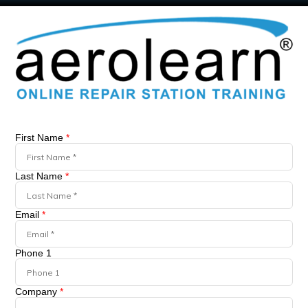
First Name
*
Last Name
*
Email
*
Phone 1
Company
*