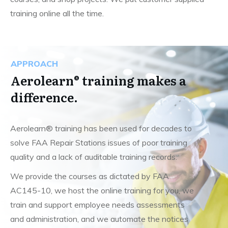
training online all the time.
APPROACH
Aerolearn® training makes a
difference.
Aerolearn® training has been used for decades to
solve FAA Repair Stations issues of poor training
quality and a lack of auditable training records.
We provide the courses as dictated by FAA
AC145-10, we host the online training for you, we
train and support employee needs assessments
and administration, and we automate the notices