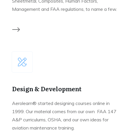
Sheetmetal, Composites, Human Factors,
Management and FAA regulations, to name a few.
Design & Development
Aerolearn® started designing courses online in
1999. Our material comes from our own FAA 147
A&P curriculums, OSHA, and our own ideas for
aviation maintenance training.