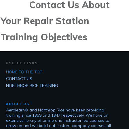
Contact Us About
Your Repair Station
Training Objectives
USEFUL LINKS
HOME TO THE TOP
CONTACT US
NORTHROP RICE TRAINING
ABOUT US
Aerolearn® and Northrop Rice have been providing
training since 1999 and 1947 respectively. We have an
extensive library of online and instructor led courses to
draw on and we build out custom company courses all