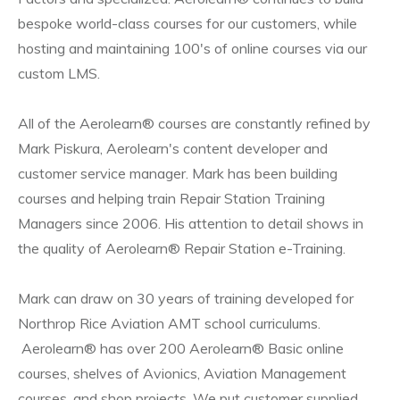
bespoke world-class courses for our customers, while
hosting and maintaining 100's of online courses via our
custom LMS.
All of the Aerolearn® courses are constantly refined by
Mark Piskura, Aerolearn's content developer and
customer service manager. Mark has been building
courses and helping train Repair Station Training
Managers since 2006. His attention to detail shows in
the quality of Aerolearn® Repair Station e-Training.
Mark can draw on 30 years of training developed for
Northrop Rice Aviation AMT school curriculums.
Aerolearn® has over 200 Aerolearn® Basic online
courses, shelves of Avionics, Aviation Management
courses, and shop projects. We put customer supplied