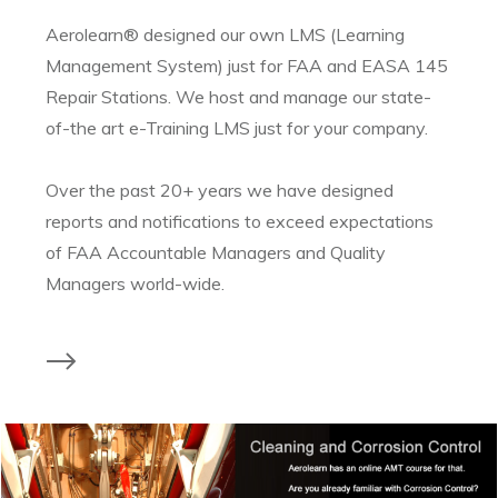
Aerolearn® designed our own LMS (Learning
Management System) just for FAA and EASA 145
Repair Stations. We host and manage our state-
of-the art e-Training LMS just for your company.
Over the past 20+ years we have designed
reports and notifications to exceed expectations
of FAA Accountable Managers and Quality
Managers world-wide.