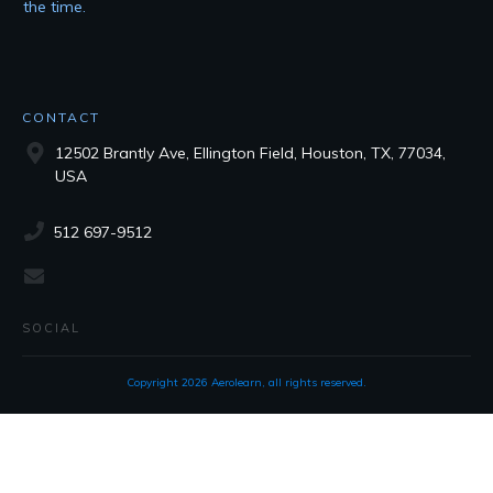
the time.
CONTACT
12502 Brantly Ave, Ellington Field, Houston, TX, 77034,
USA
512 697-9512
SOCIAL
Copyright
2026
Aerolearn
, all rights reserved.