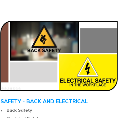
SAFETY - BACK AND ELECTRICAL
• Back Safety