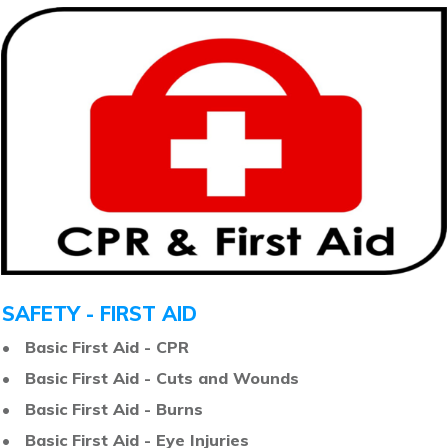
SAFETY - FIRST AID
• Basic First Aid - CPR
• Basic First Aid - Cuts and Wounds
• Basic First Aid - Burns
• Basic First Aid - Eye Injuries