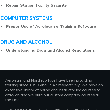
• Repair Station Facility Security
COMPUTER SYSTEMS
• Proper Use of Aerolearn e-Training Software
DRUG AND ALCOHOL
• Understanding Drug and Alcohol Regulations
Aerolearn and Northrop Rice have been providing
training since 1999 and 1947 respectively. We have an
extensive library of online and instructor led courses to
draw on and we build out custom company courses all
the time.