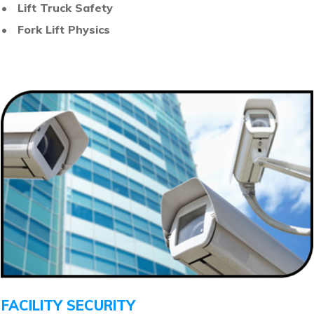
• Lift Truck Safety
• Fork Lift Physics
FACILITY SECURITY