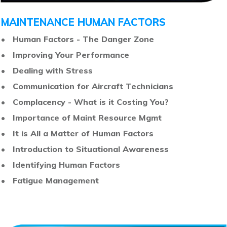
MAINTENANCE HUMAN FACTORS
• Human Factors - The Danger Zone
• Improving Your Performance
• Dealing with Stress
•
Communication for Aircraft Technicians
•
Complacency - What is it Costing You?
•
Importance of Maint Resource Mgmt
•
It is All a Matter of Human Factors
•
Introduction to Situational Awareness
•
Identifying Human Factors
•
Fatigue Management