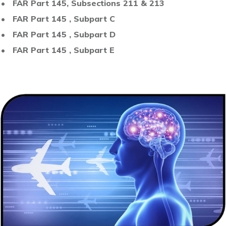
• FAR Part 145, Subsections 211 & 213
• FAR Part 145 , Subpart C
• FAR Part 145 , Subpart D
• FAR Part 145 , Subpart E