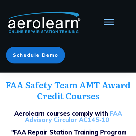
Schedule Demo
FAA Safety Team AMT Award
Credit Courses
Aerolearn courses comply with
FAA
Advisory Circular AC145-10
"FAA Repair Station Training Program