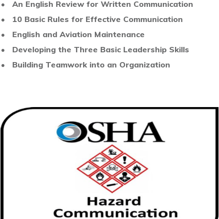
• An English Review for Written Communication
• 10 Basic Rules for Effective Communication
• English and Aviation Maintenance
• Developing the Three Basic Leadership Skills
•
Building Teamwork into an Organization