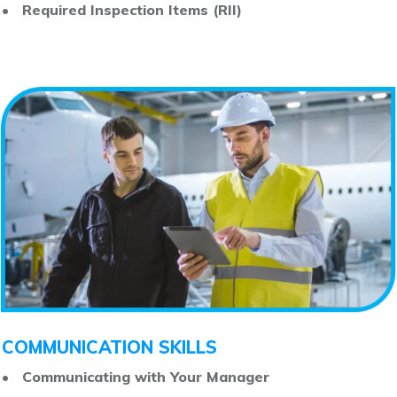
• Required Inspection Items (RII)
COMMUNICATION SKILLS
• Communicating with Your Manager