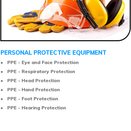
PERSONAL PROTECTIVE EQUIPMENT
• PPE - Eye and Face Protection
• PPE - Respiratory Protection
• PPE - Head Protection
• PPE - Hand Protection
• PPE - Foot Protection
• PPE - Hearing Protection