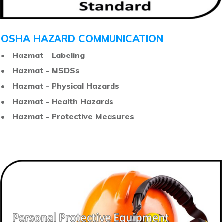
OSHA HAZARD COMMUNICATION
• Hazmat - Labeling
• Hazmat - MSDSs
• Hazmat - Physical Hazards
• Hazmat - Health Hazards
• Hazmat - Protective Measures