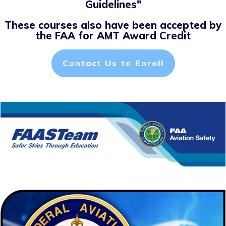
Guidelines"
These courses also have been accepted by
the FAA for AMT Award Credit
Contact Us to Enroll