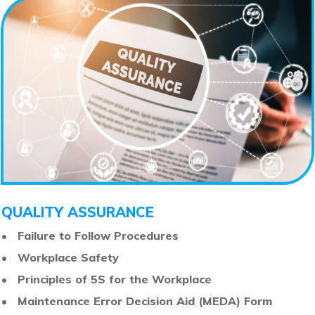
QUALITY ASSURANCE
•
Failure to Follow Procedures
•
Workplace Safety
•
Principles of 5S for the Workplace
•
Maintenance Error Decision Aid (MEDA) Form