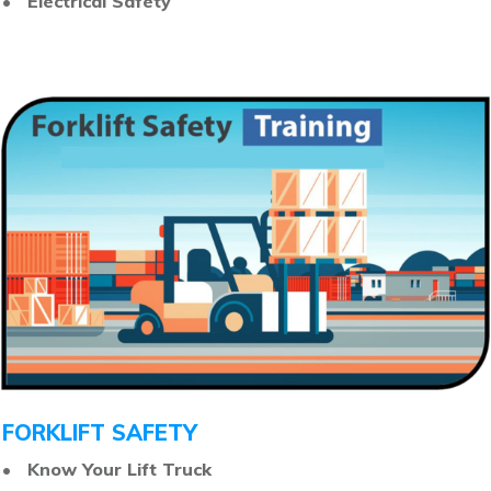
• Electrical Safety
FORKLIFT SAFETY
• Know Your Lift Truck