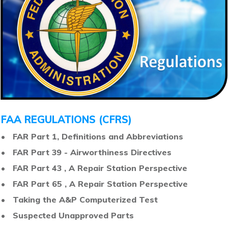
FAA REGULATIONS (CFRS)
• FAR Part 1, Definitions and Abbreviations
• FAR Part 39 - Airworthiness Directives
• FAR Part 43 , A Repair Station Perspective
• FAR Part 65 , A Repair Station Perspective
• Taking the A&P Computerized Test
• Suspected Unapproved Parts