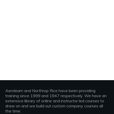
Aerolearn and Northrop Rice have been providing
training since 1999 and 1947 respectively. We have an
extensive library of online and instructor led courses to
draw on and we build out custom company courses all
the time.