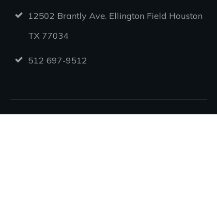
12502 Brantly Ave. Ellington Field Houston
TX 77034
512 697-9512