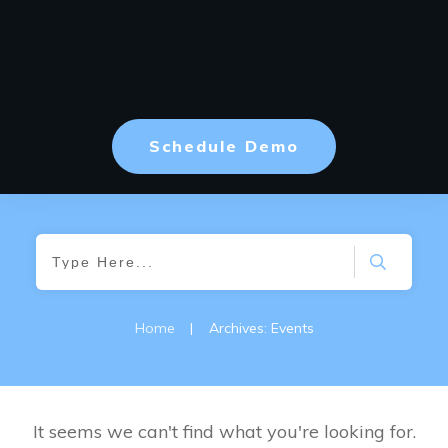
Schedule Demo
Home
|
Archives: Events
It seems we can't find what you're looking for.