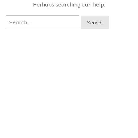
Perhaps searching can help.
Search
for: