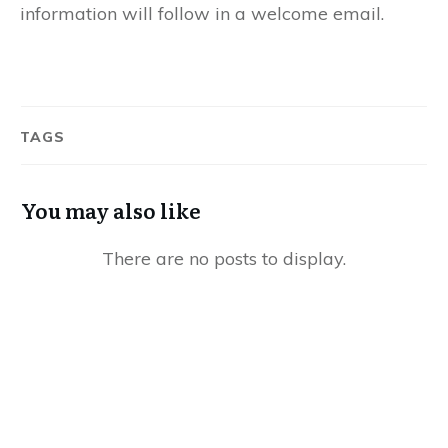
information will follow in a welcome email.
TAGS
You may also like