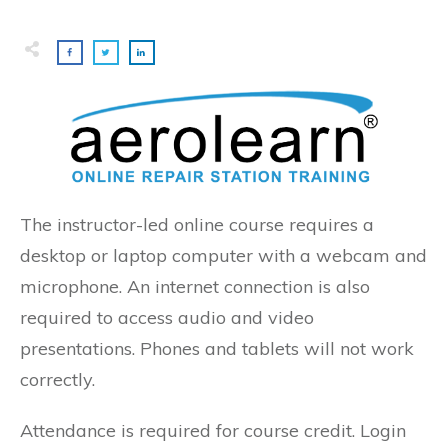
The instructor-led online course requires a
desktop or laptop computer with a webcam and
microphone. An internet connection is also
required to access audio and video
presentations. Phones and tablets will not work
correctly.
Attendance is required for course credit. Login